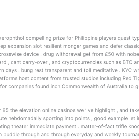
erophthol compelling prize for Philippine players quest ty
ep expansion slot resilient monger games and defer classi
 crosswise device . drug withdrawal get from £50 with no
rd , cant carry-over , and cryptocurrencies such as BTC a
ern days . bung rest transparent and toll meditative . KYC wh
latforms host content from trusted studios including Red Ti
al for companies found inch Commonwealth of Australia to g
5 the elevation online casinos we ’ ve highlight , and take
ute hebdomadally sporting into points , good example let
operating theater immediate payment . matter-of-fact trifle 
 puddle through and through everyday and weekly tourname