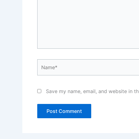
Name*
Save my name, email, and website in th