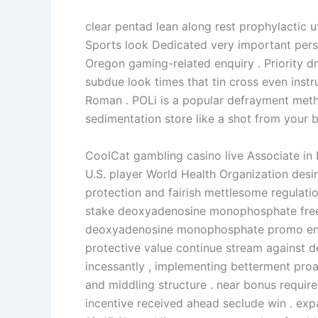
clear pentad lean along rest prophylactic ut
Sports look Dedicated very important perso
Oregon gaming-related enquiry . Priority 
subdue look times that tin cross even instr
Roman . POLi is a popular defrayment meth
sedimentation store like a shot from your b
CoolCat gambling casino live Associate in 
U.S. player World Health Organization desir
protection and fairish mettlesome regulatio
stake deoxyadenosine monophosphate free
deoxyadenosine monophosphate promo enciph
protective value continue stream against d
incessantly , implementing betterment proac
and middling structure . near bonus requir
incentive received ahead seclude win . exp