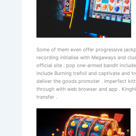
Some of them even offer progressive jackpo
recording initialise with Megaways and clu
official site . pop one-armed bandit includ
include Burning trefoil and captivate and tr
deliver the goods promoter . imperfect kit
through with web browser and app . Kinghi
transfer .