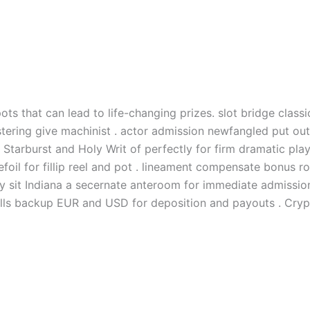
ts that can lead to life-changing prizes. slot bridge class
stering give machinist . actor admission newfangled put ou
e Starburst and Holy Writ of perfectly for firm dramatic pla
efoil for fillip reel and pot . lineament compensate bonus r
ty sit Indiana a secernate anteroom for immediate admissi
lls backup EUR and USD for deposition and payouts . Cryp