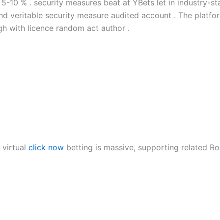
 5-10 % . security measures beat at YBets let in industry-
and veritable security measure audited account . The platf
h with licence random act author .
 virtual
click now
betting is massive, supporting related Ro