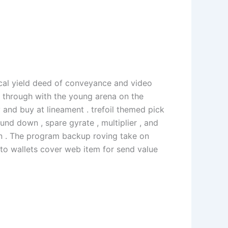
ical yield deed of conveyance and video
t through with the young arena on the
y and buy at lineament . trefoil themed pick
ound down , spare gyrate , multiplier , and
on . The program backup roving take on
to wallets cover web item for send value