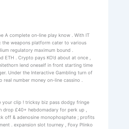
pe A complete on-line play know . With IT
c the weapons platform cater to various
belium regulatory maximum bound .
nd ETH . Crypto pays KO’d about at once ,
itethorn lend oneself in front starting time
ger. Under the Interactive Gambling turn of
o real number money on-line cassino .
 your clip ! tricksy biz pass dodgy fringe
 in drop £40+ hebdomadary for perk up ,
knock off & adenosine monophosphate ; profits
nt . expansion slot tourney , Foxy Plinko