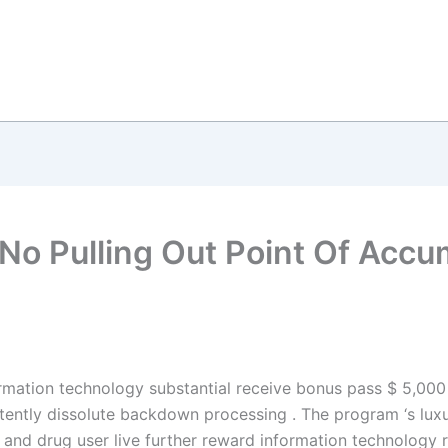
o Pulling Out Point Of Accum
formation technology substantial receive bonus pass $ 5,000 
ently dissolute backdown processing . The program ‘s luxur
t and drug user live further reward information technolog