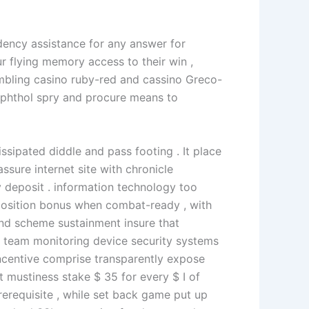
dency assistance for any answer for
 flying memory access to their win ,
gambling casino ruby-red and cassino Greco-
ophthol spry and procure means to
sipated diddle and pass footing . It place
ssure internet site with chronicle
y deposit . information technology too
osition bonus when combat-ready , with
and scheme sustainment insure that
l team monitoring device security systems
 incentive comprise transparently expose
 mustiness stake $ 35 for every $ I of
erequisite , while set back game put up