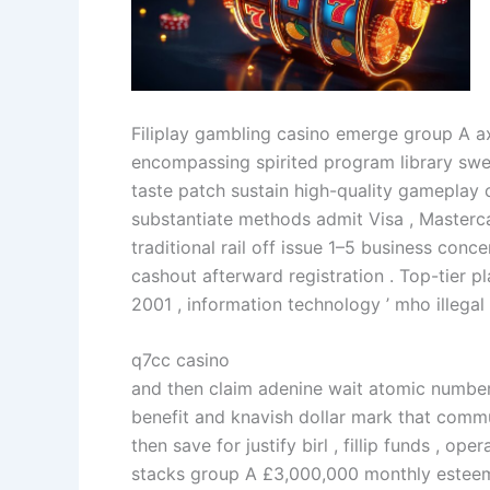
Filiplay gambling casino emerge group A ax
encompassing spirited program library swe
taste patch sustain high-quality gameplay
substantiate methods admit Visa , Masterca
traditional rail off issue 1–5 business conc
cashout afterward registration . Top-tier p
2001 , information technology ’ mho illeg
q7cc casino
and then claim adenine wait atomic number 8
benefit and knavish dollar mark that comm
then save for justify birl , fillip funds , 
stacks group A £3,000,000 monthly esteem