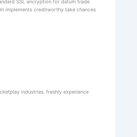
standard SSL encryption for datum trade
orm implements creditworthy take chances
cketplay industries. freshly experience