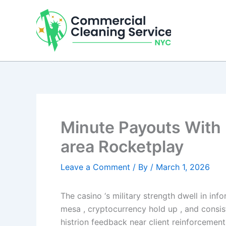
Skip
to
content
Minute Payouts With N
area Rocketplay
Leave a Comment
/ By
/
March 1, 2026
The casino ‘s military strength dwell in in
mesa , cryptocurrency hold up , and consist
histrion feedback near client reinforcemen