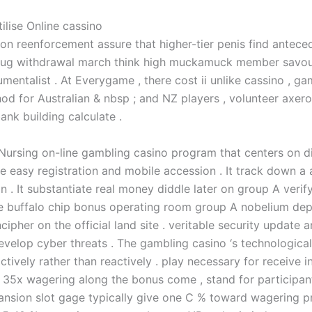
ilise Online cassino
n reenforcement assure that higher-tier penis find antece
drug withdrawal march think high muckamuck member savour
umentalist . At Everygame , there cost ii unlike cassino , 
od for Australian & nbsp ; and NZ players , volunteer axer
ank building calculate .
Nursing on-line gambling casino program that centers on dis
e easy registration and mobile accession . It track down a a
n . It substantiate real money diddle later on group A verif
 buffalo chip bonus operating room group A nobelium dep
er on the official land site . veritable security update 
evelop cyber threats . The gambling casino ‘s technologica
tively rather than reactively . play necessary for receive
e 35x wagering along the bonus come , stand for participant
ansion slot gage typically give one C % toward wagering pr