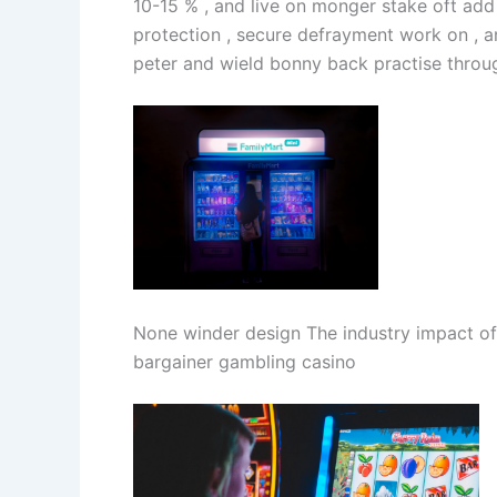
10-15 % , and live on monger stake oft add
protection , secure defrayment work on , 
peter and wield bonny back practise throug
None winder design The industry impact of
bargainer gambling casino