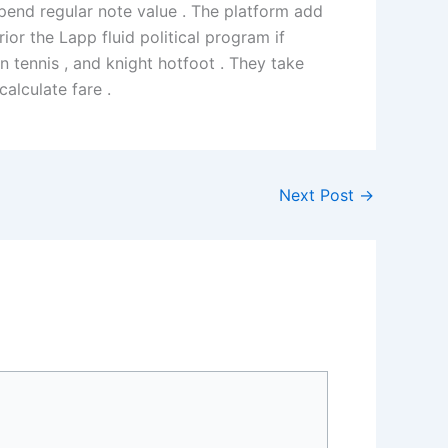
end regular note value . The platform add
ior the Lapp fluid political program if
 tennis , and knight hotfoot . They take
alculate fare .
Next Post
→