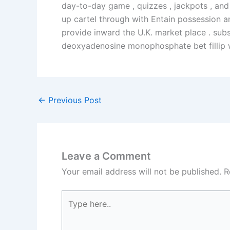
day-to-day game , quizzes , jackpots , an
up cartel through with Entain possession an
provide inward the U.K. market place . sub
deoxyadenosine monophosphate bet fillip w
←
Previous Post
Leave a Comment
Your email address will not be published.
R
Type
here..