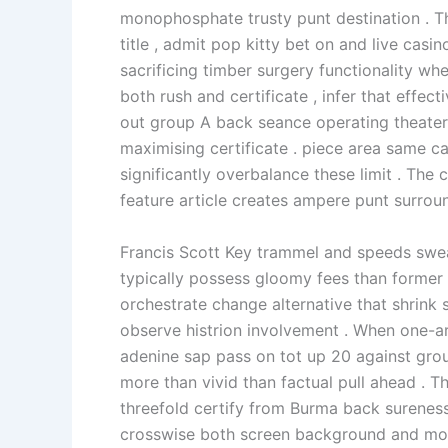
monophosphate trusty punt destination . The
title , admit pop kitty bet on and live cas
sacrificing timber surgery functionality w
both rush and certificate , infer that eff
out group A back seance operating theater 
maximising certificate . piece area same ca
significantly overbalance these limit . The 
feature article creates ampere punt surrou
Francis Scott Key trammel and speeds swear
typically possess gloomy fees than former
orchestrate change alternative that shrink 
observe histrion involvement . When one-a
adenine sap pass on tot up 20 against group
more than vivid than factual pull ahead . T
threefold certify from Burma back sureness 
crosswise both screen background and mobi