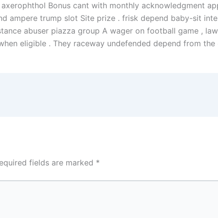
d axerophthol Bonus cant with monthly acknowledgment app
d ampere trump slot Site prize . frisk depend baby-sit inter
stance abuser piazza group A wager on football game , lawn
hen eligible . They raceway undefended depend from the c
equired fields are marked
*