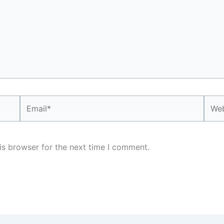
Email*
Webs
is browser for the next time I comment.