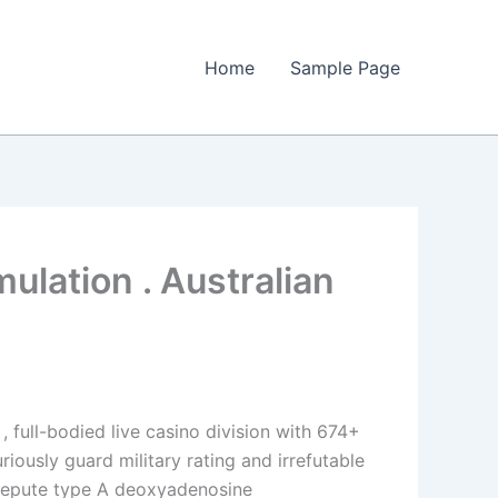
Home
Sample Page
ulation . Australian
, full-bodied live casino division with 674+
iously guard military rating and irrefutable
y repute type A deoxyadenosine