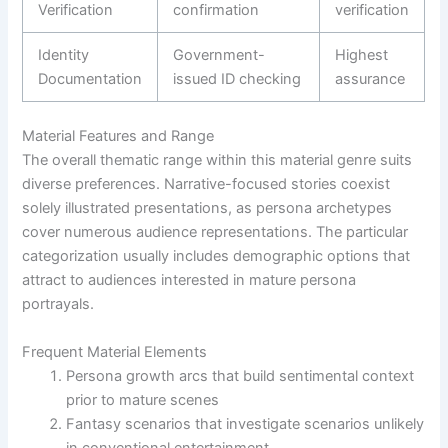
Verification
confirmation
verification
Identity
Government-
Highest
Documentation
issued ID checking
assurance
Material Features and Range
The overall thematic range within this material genre suits
diverse preferences. Narrative-focused stories coexist
solely illustrated presentations, as persona archetypes
cover numerous audience representations. The particular
categorization usually includes demographic options that
attract to audiences interested in mature persona
portrayals.
Frequent Material Elements
Persona growth arcs that build sentimental context
prior to mature scenes
Fantasy scenarios that investigate scenarios unlikely
in conventional entertainment