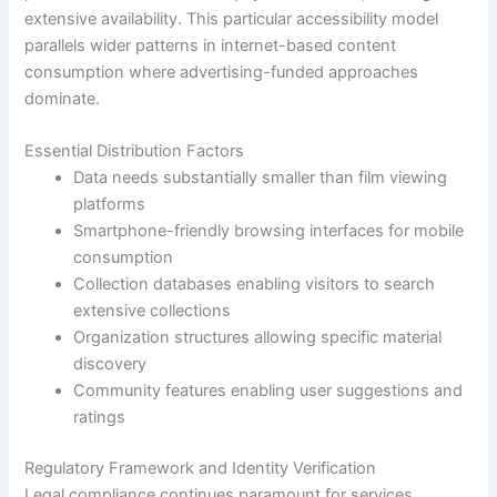
extensive availability. This particular accessibility model
parallels wider patterns in internet-based content
consumption where advertising-funded approaches
dominate.
Essential Distribution Factors
Data needs substantially smaller than film viewing
platforms
Smartphone-friendly browsing interfaces for mobile
consumption
Collection databases enabling visitors to search
extensive collections
Organization structures allowing specific material
discovery
Community features enabling user suggestions and
ratings
Regulatory Framework and Identity Verification
Legal compliance continues paramount for services