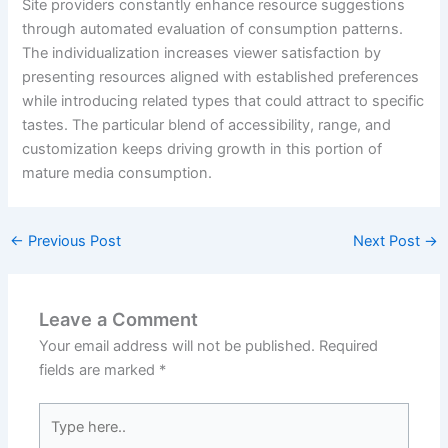
Site providers constantly enhance resource suggestions
through automated evaluation of consumption patterns.
The individualization increases viewer satisfaction by
presenting resources aligned with established preferences
while introducing related types that could attract to specific
tastes. The particular blend of accessibility, range, and
customization keeps driving growth in this portion of
mature media consumption.
←
Previous Post
Next Post
→
Leave a Comment
Your email address will not be published.
Required
fields are marked
*
Type
here..