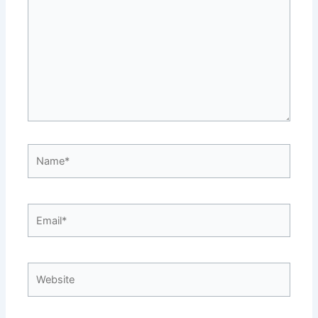
Name*
Email*
Website