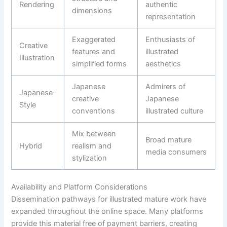
Rendering
authentic
dimensions
representation
Exaggerated
Enthusiasts of
Creative
features and
illustrated
Illustration
simplified forms
aesthetics
Japanese
Admirers of
Japanese-
creative
Japanese
Style
conventions
illustrated culture
Mix between
Broad mature
Hybrid
realism and
media consumers
stylization
Availability and Platform Considerations
Dissemination pathways for illustrated mature work have
expanded throughout the online space. Many platforms
provide this material free of payment barriers, creating