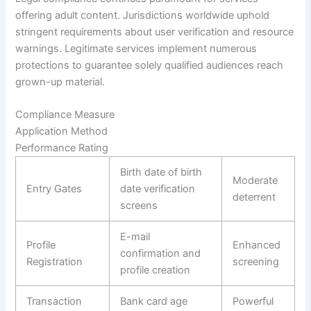
offering adult content. Jurisdictions worldwide uphold
stringent requirements about user verification and resource
warnings. Legitimate services implement numerous
protections to guarantee solely qualified audiences reach
grown-up material.
Compliance Measure
Application Method
Performance Rating
Birth date of birth
Moderate
Entry Gates
date verification
deterrent
screens
E-mail
Profile
Enhanced
confirmation and
Registration
screening
profile creation
Transaction
Bank card age
Powerful