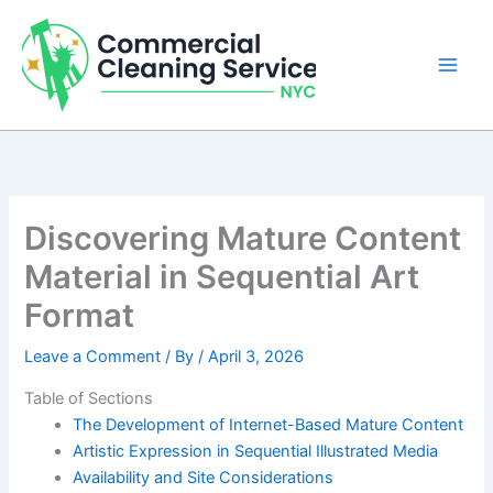
Skip
to
content
Discovering Mature Content
Material in Sequential Art
Format
Leave a Comment
/ By
/
April 3, 2026
Table of Sections
The Development of Internet-Based Mature Content
Artistic Expression in Sequential Illustrated Media
Availability and Site Considerations