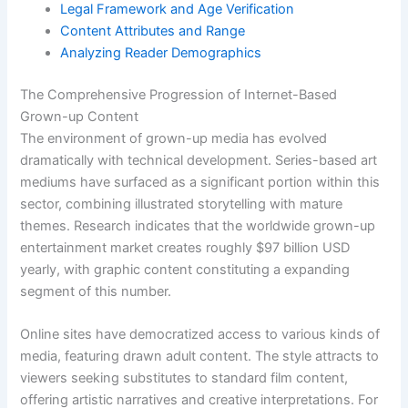
Legal Framework and Age Verification
Content Attributes and Range
Analyzing Reader Demographics
The Comprehensive Progression of Internet-Based
Grown-up Content
The environment of grown-up media has evolved
dramatically with technical development. Series-based art
mediums have surfaced as a significant portion within this
sector, combining illustrated storytelling with mature
themes. Research indicates that the worldwide grown-up
entertainment market creates roughly $97 billion USD
yearly, with graphic content constituting a expanding
segment of this number.
Online sites have democratized access to various kinds of
media, featuring drawn adult content. The style attracts to
viewers seeking substitutes to standard film content,
offering artistic narratives and creative interpretations. For