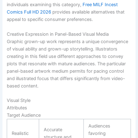
individuals examining this category,
Free MILF Incest
Comics Full HD 2026
provides available alternatives that
appeal to specific consumer preferences.
Creative Expression in Panel-Based Visual Media
Graphic grown-up work represents a unique convergence
of visual ability and grown-up storytelling. Illustrators
creating in this field use different approaches to convey
plots that resonate with mature audiences. The particular
panel-based artwork medium permits for pacing control
and illustrated focus that differs significantly from video-
based content.
Visual Style
Attributes
Target Audience
Audiences
Accurate
Realistic
favoring
structure and