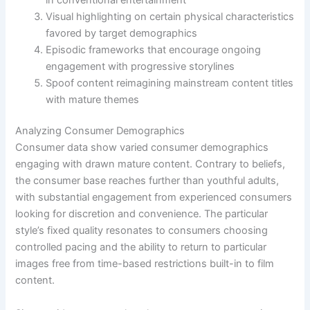
Visual highlighting on certain physical characteristics
favored by target demographics
Episodic frameworks that encourage ongoing
engagement with progressive storylines
Spoof content reimagining mainstream content titles
with mature themes
Analyzing Consumer Demographics
Consumer data show varied consumer demographics
engaging with drawn mature content. Contrary to beliefs,
the consumer base reaches further than youthful adults,
with substantial engagement from experienced consumers
looking for discretion and convenience. The particular
style’s fixed quality resonates to consumers choosing
controlled pacing and the ability to return to particular
images free from time-based restrictions built-in to film
content.