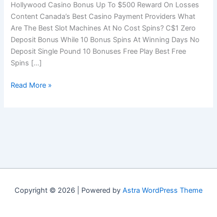
Hollywood Casino Bonus Up To $500 Reward On Losses
Content Canada’s Best Casino Payment Providers What
Are The Best Slot Machines At No Cost Spins? C$1 Zero
Deposit Bonus While 10 Bonus Spins At Winning Days No
Deposit Single Pound 10 Bonuses Free Play Best Free
Spins […]
Best
Read More »
No
Deposit
Casino
Bonuses
Canada
Oct
202
Copyright © 2026 | Powered by
Astra WordPress Theme