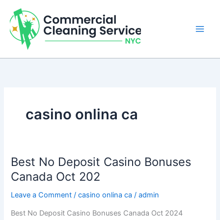
Skip
to
content
casino onlina ca
Best No Deposit Casino Bonuses
Canada Oct 202
Leave a Comment
/
casino onlina ca
/
admin
Best No Deposit Casino Bonuses Canada Oct 2024