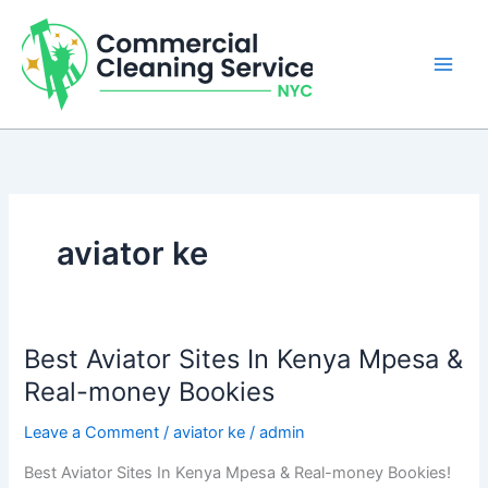
Skip
to
content
aviator ke
Best Aviator Sites In Kenya Mpesa &
Real-money Bookies
Leave a Comment
/
aviator ke
/
admin
Best Aviator Sites In Kenya Mpesa & Real-money Bookies!