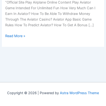
“Official Site Play Airplane Online Content Play Aviator
Game Intended For Unlimited Fun How Very Much Can I
Earn In Aviator? How To Be Able To Withdraw Money
Through The Aviator Casino? Aviator App Basic Game
Rules How To Predict Aviator? How To Get A Bonus […]
Best
Read More »
Aviator
Sites
In
Kenya
Mpesa
&
Real-
money
Bookies
Copyright © 2026 | Powered by
Astra WordPress Theme