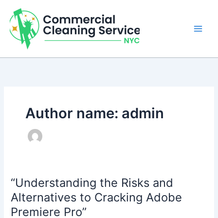
Skip
to
content
Author name: admin
“Understanding the Risks and
Alternatives to Cracking Adobe
Premiere Pro”