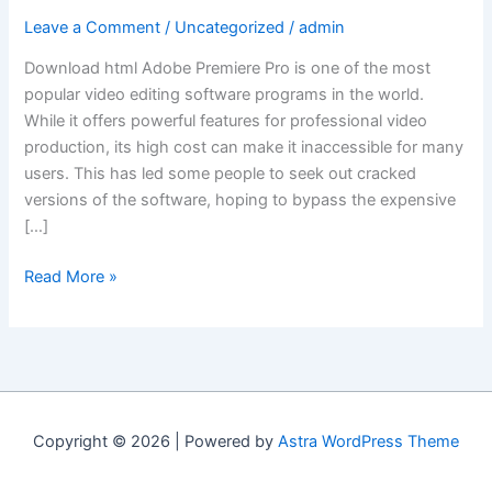
Leave a Comment
/
Uncategorized
/
admin
Download html Adobe Premiere Pro is one of the most
popular video editing software programs in the world.
While it offers powerful features for professional video
production, its high cost can make it inaccessible for many
users. This has led some people to seek out cracked
versions of the software, hoping to bypass the expensive
[…]
“Understanding
Read More »
the
Risks
and
Alternatives
to
Cracking
Copyright © 2026 | Powered by
Astra WordPress Theme
Adobe
Premiere